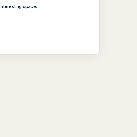
Interesting space.