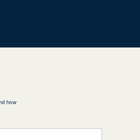
und how