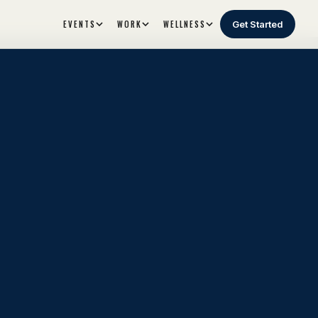
EVENTS
WORK
WELLNESS
Get Started