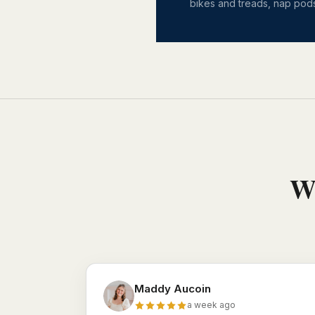
bikes and treads, nap pods
Wh
Maddy Aucoin
a week ago