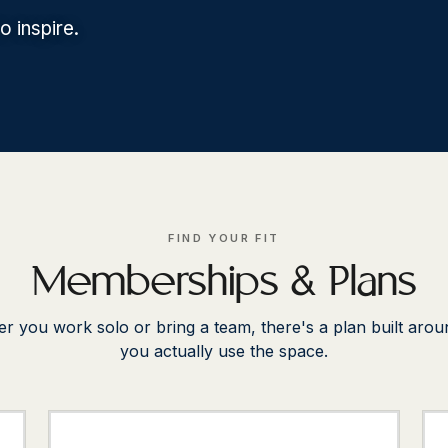
 inspire.
FIND YOUR FIT
Memberships & Plans
r you work solo or bring a team, there's a plan built aro
you actually use the space.