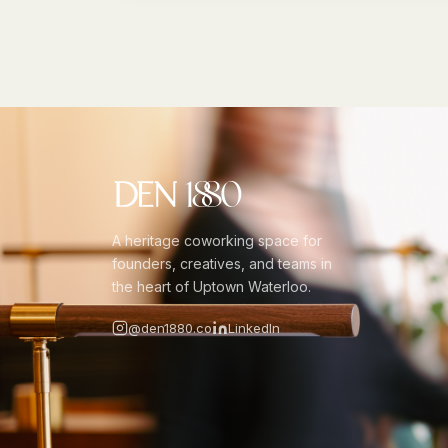
A heritage coworking space for
founders, creatives, and teams in
the heart of Uptown Waterloo.
@den1880.co
LinkedIn