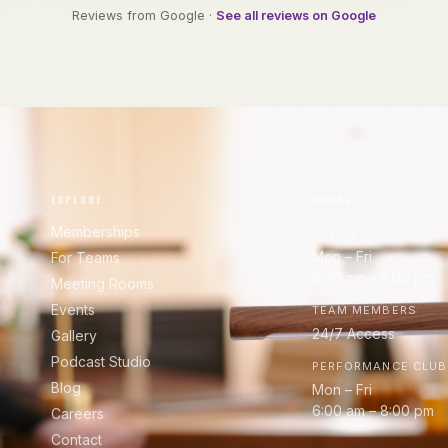
Reviews from Google ·
See all reviews on Google
EXPLORE
HOURS
Memberships
OFFICE
Mon – Fri
For Teams
8:00 am – 8:00 pm
Meeting Rooms
Events
TEAM MEMBERS
24/7 Access
Gallery
Podcast Studio
PERFORMANCE CLUB
Blog
Mon – Fri
6:00 am – 8:00 pm
Careers
Contact