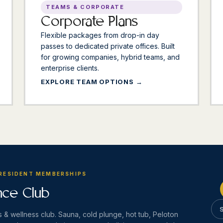
TEAMS & CORPORATE
Corporate Plans
Flexible packages from drop-in day
passes to dedicated private offices. Built
for growing companies, hybrid teams, and
enterprise clients.
EXPLORE TEAM OPTIONS
 RESIDENT MEMBERSHIPS
nce Club
 & wellness club. Sauna, cold plunge, hot tub, Peloton