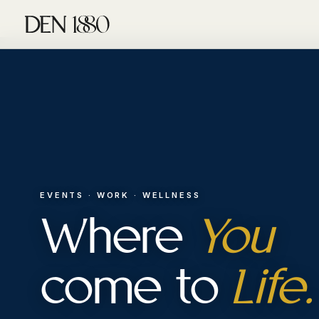
EVENTS · WORK · WELLNESS
Where
You
come to
Life.