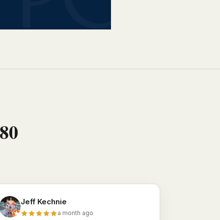
880
Jeff Kechnie
a month ago