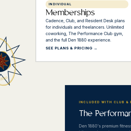
INDIVIDUAL
Memberships
Cadence, Club, and Resident Desk plans
for individuals and freelancers. Unlimited
coworking, The Performance Club gym,
and the full Den 1880 experience.
SEE PLANS & PRICING
INCLUDED WITH CLUB &
The Performa
Den 1880's premium fitness