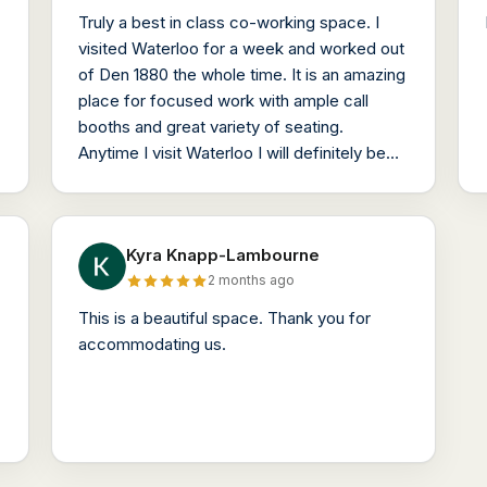
Truly a best in class co-working space. I
visited Waterloo for a week and worked out
of Den 1880 the whole time. It is an amazing
place for focused work with ample call
booths and great variety of seating.
Anytime I visit Waterloo I will definitely be
working out of Den 1880.
Kyra Knapp-Lambourne
2 months ago
This is a beautiful space. Thank you for
accommodating us.