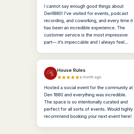
I cannot say enough good things about
Den1880! I’ve visited for events, podcast
recording, and coworking, and every time it
has been an incredible experience. The
customer service is the most impressive
part— it’s impeccable and I always feel
taken care of (even without being a
member!)
House Rules
a month ago
Hosted a social event for the community at
Den 1880 and everything was incredible.
The space is so intentionally curated and
perfect for all sorts of events. Would highly
recommend booking your next event here!