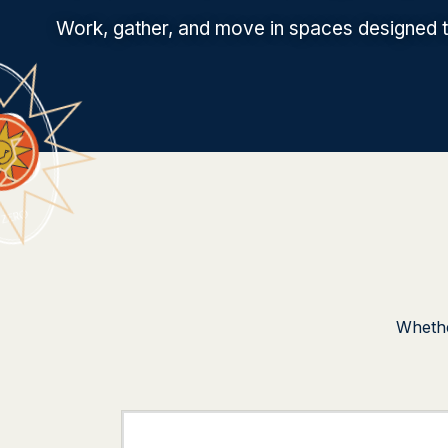
Work, gather, and move in spaces designed to
Whethe