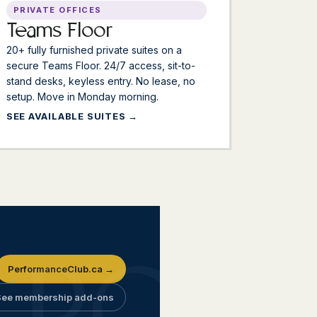
PRIVATE OFFICES
Teams Floor
20+ fully furnished private suites on a
secure Teams Floor. 24/7 access, sit-to-
stand desks, keyless entry. No lease, no
setup. Move in Monday morning.
SEE AVAILABLE SUITES
PerformanceClub.ca →
See membership add-ons