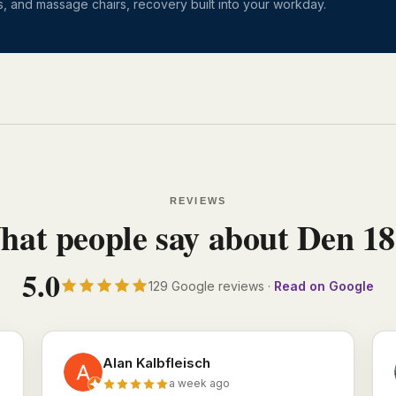
, and massage chairs, recovery built into your workday.
REVIEWS
at people say about Den 1
5.0
129 Google reviews ·
Read on Google
Alan Kalbfleisch
a week ago