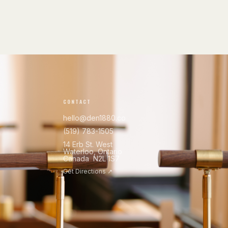
CONTACT
hello@den1880.co
(519) 783-1505
14 Erb St. West
Waterloo, Ontario
Canada N2L 1S7
Get Directions ↗