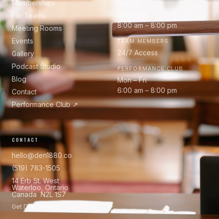
Memberships
OFFICE
Mon – Fri
For Teams
8:00 am – 8:00 pm
Meeting Rooms
Events
TEAM MEMBERS
24/7 Access
Gallery
Podcast Studio
PERFORMANCE CLUB
Blog
Mon – Fri
6:00 am – 8:00 pm
Contact
Performance Club ↗
CONTACT
hello@den1880.co
(519) 783-1505
14 Erb St. West
Waterloo, Ontario
Canada N2L 1S7
Get Directions ↗