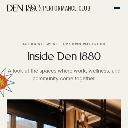
/
PERFORMANCE CLUB
14 ERB ST. WEST · UPTOWN WATERLOO
Inside Den 1880
A look at the spaces where work, wellness, and
community come together.