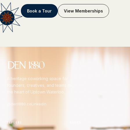
Book a Tour
View Memberships
A heritage coworking space for
founders, creatives, and teams in
the heart of Uptown Waterloo.
@den1880.co
LinkedIn
EXPLORE
HOURS