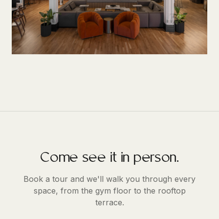
Come see it in person.
Book a tour and we'll walk you through every
space, from the gym floor to the rooftop
terrace.