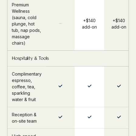
Premium
Wellness
(sauna, cold
+$140
+$140
plunge, hot
add-on
add-on
tub, nap pods,
massage
chairs)
Hospitality & Tools
Complimentary
espresso,
coffee, tea,
sparkling
water & fruit
Reception &
on-site team