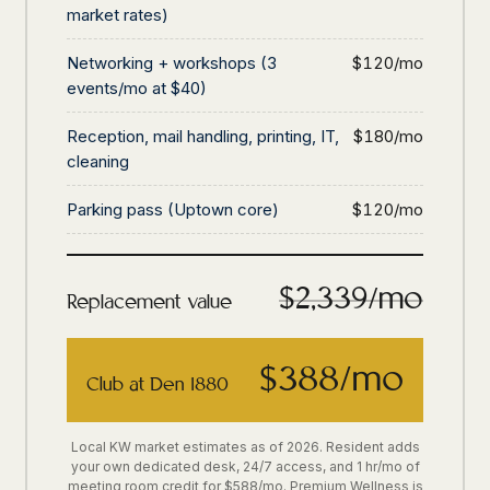
market rates)
Networking + workshops (3
$120/mo
events/mo at $40)
Reception, mail handling, printing, IT,
$180/mo
cleaning
Parking pass (Uptown core)
$120/mo
$2,339/mo
Replacement value
$388/mo
Club at Den 1880
Local KW market estimates as of 2026. Resident adds
your own dedicated desk, 24/7 access, and 1 hr/mo of
meeting room credit for $588/mo. Premium Wellness is