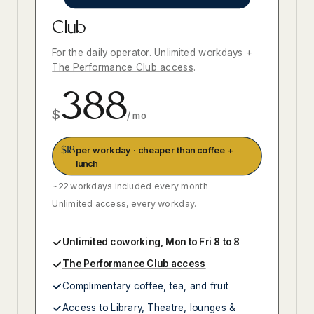
Club
For the daily operator. Unlimited workdays +
The Performance Club access
.
388
$
/ mo
$18
per workday · cheaper than coffee +
lunch
~22 workdays included every month
Unlimited access, every workday.
Unlimited coworking, Mon to Fri 8 to 8
The Performance Club access
Complimentary coffee, tea, and fruit
Access to Library, Theatre, lounges &