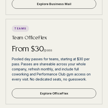
Explore Business Mail
TEAMS
Team OfficeFlex
From $30
/pass
Pooled day passes for teams, starting at $30 per
pass. Passes are shareable across your whole
company, refresh monthly, and include full
coworking and Performance Club gym access on
every visit. No dedicated seats, no guesswork.
Explore OfficeFlex