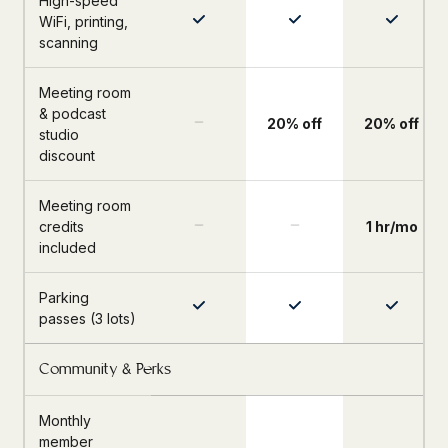
High-speed
WiFi, printing,
scanning
Meeting room
& podcast
20% off
20% off
studio
discount
Meeting room
credits
1 hr/mo
included
Parking
passes (3 lots)
Community & Perks
Monthly
member