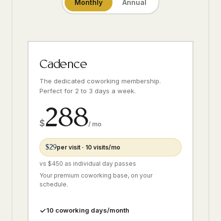
Monthly
Annual
Cadence
The dedicated coworking membership.
Perfect for 2 to 3 days a week.
288
$
/ mo
$29
per visit · 10 visits/mo
vs $450 as individual day passes
Your premium coworking base, on your
schedule.
10 coworking days/month