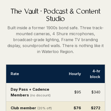
The Vault · Podcast & Content
Studio
Built inside a former 1900s bond safe. Three track-
mounted cameras, 4 Shure microphones,
broadcast-grade lighting, Frame TV branding
display, soundproofed walls. There is nothing like it
in Waterloo Region.
4-hr
Rate
Hourly
block
Day Pass + Cadence
$95
$340
Members
(no discount)
Club member
$76
$272
(20% off)