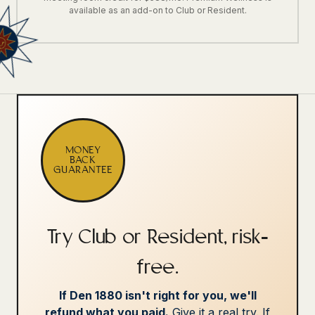
available as an add-on to Club or Resident.
MONEY
BACK
GUARANTEE
Try Club or Resident, risk-
free.
If Den 1880 isn't right for you, we'll
refund what you paid.
Give it a real try. If