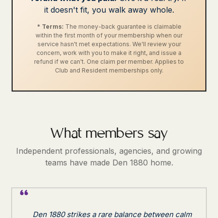
it doesn't fit, you walk away whole.
* Terms:
The money-back guarantee is claimable
within the first month of your membership when our
service hasn't met expectations. We'll review your
concern, work with you to make it right, and issue a
refund if we can't. One claim per member. Applies to
Club and Resident memberships only.
What members say
Independent professionals, agencies, and growing
teams have made Den 1880 home.
Den 1880 strikes a rare balance between calm