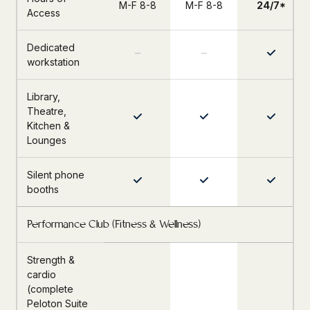
M-F 8-8
M-F 8-8
24/7*
Access
Dedicated
workstation
Library,
Theatre,
Kitchen &
Lounges
Silent phone
booths
Performance Club (Fitness & Wellness)
Strength &
cardio
(complete
Peloton Suite