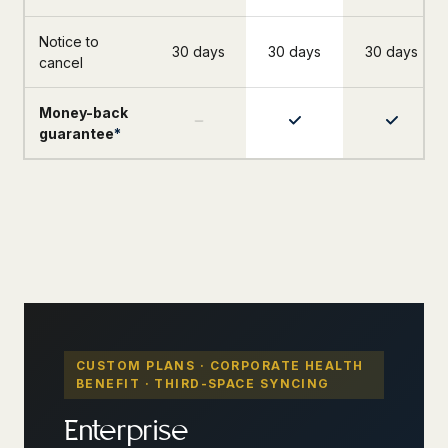
Notice to
30 days
30 days
30 days
cancel
Money-back
guarantee
*
CUSTOM PLANS · CORPORATE HEALTH
BENEFIT · THIRD-SPACE SYNCING
Enterprise