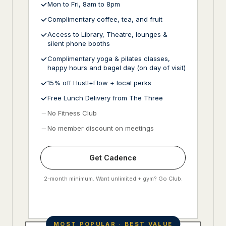
Mon to Fri, 8am to 8pm
Complimentary coffee, tea, and fruit
Access to Library, Theatre, lounges &
silent phone booths
Complimentary yoga & pilates classes,
happy hours and bagel day (on day of visit)
15% off Hustl+Flow + local perks
Free Lunch Delivery from The Three
No Fitness Club
No member discount on meetings
Get Cadence
2-month minimum. Want unlimited + gym? Go Club.
MOST POPULAR · BEST VALUE