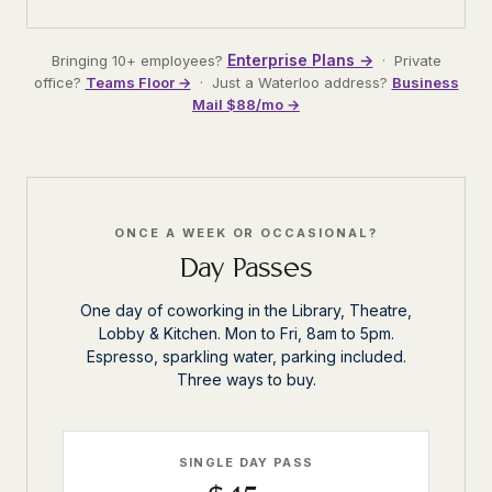
Enterprise Plans →
Bringing 10+ employees?
· Private
office?
Teams Floor →
· Just a Waterloo address?
Business
Mail $88/mo →
ONCE A WEEK OR OCCASIONAL?
Day Passes
One day of coworking in the Library, Theatre,
Lobby & Kitchen. Mon to Fri, 8am to 5pm.
Espresso, sparkling water, parking included.
Three ways to buy.
SINGLE DAY PASS