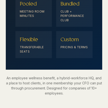
Pooled
Bundled
MEETING ROOM
CLUB +
MINUTES
PERFORMANCE
CLUB
Flexible
Custom
TRANSFERABLE
PRICING & TERMS
SEATS
An employee wellness benefit, a hybrid-workforce HQ, and
a place to host clients, in one membership your CFO can put
through procurement. Designed for companies of 10+
employees.