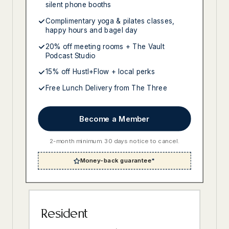
silent phone booths
Complimentary yoga & pilates classes,
happy hours and bagel day
20% off meeting rooms + The Vault
Podcast Studio
15% off Hustl+Flow + local perks
Free Lunch Delivery from The Three
Become a Member
2-month minimum. 30 days notice to cancel.
Money-back guarantee
*
Resident