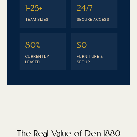
1-25+
24/7
TEAM SIZES
SECURE ACCESS
80%
$0
CURRENTLY
FURNITURE &
LEASED
SETUP
The Real Value of Den 1880