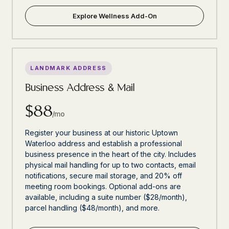
Explore Wellness Add-On
LANDMARK ADDRESS
Business Address & Mail
$88
/mo
Register your business at our historic Uptown
Waterloo address and establish a professional
business presence in the heart of the city. Includes
physical mail handling for up to two contacts, email
notifications, secure mail storage, and 20% off
meeting room bookings. Optional add-ons are
available, including a suite number ($28/month),
parcel handling ($48/month), and more.