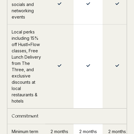
socials and
networking
events
Local perks
including 15%
off Hustl+Flow
classes, Free
Lunch Delivery
from The
Three, and
exclusive
discounts at
local
restaurants &
hotels
Commitment
Minimum term
2 months
2 months
2 months