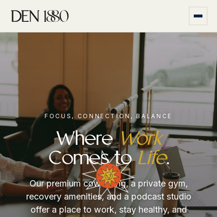
FOCUS, CONNECTION, BALANCE
Where
Work
Comes to
Life
.
Our premium coworking, a private gym,
recovery amenities, and a podcast studio
offer a place to work, stay healthy, and