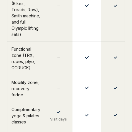
(Bikes,
Treads, Row),
Smith machine,
and full
Olympic lifting
sets)
Functional
zone (TRX,
ropes, plyo,
GORUCK)
Mobility zone,
recovery
fridge
Complimentary
yoga & pilates
Visit days
classes