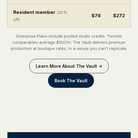
Resident member
(20%
$76
$272
off)
Enterprise Plans include pooled studio credits. Toronto
comparables average $100/hr. The Vault delivers premium
production at boutique rates, in a venue you can't replicate.
Learn More About The Vault →
Book The Vault