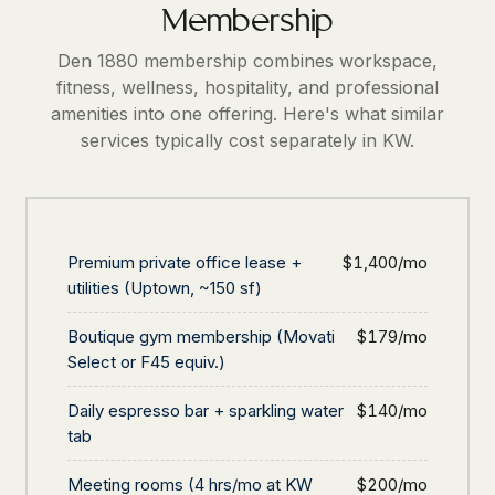
Membership
Den 1880 membership combines workspace,
fitness, wellness, hospitality, and professional
amenities into one offering. Here's what similar
services typically cost separately in KW.
Premium private office lease +
$1,400/mo
utilities (Uptown, ~150 sf)
Boutique gym membership (Movati
$179/mo
Select or F45 equiv.)
Daily espresso bar + sparkling water
$140/mo
tab
Meeting rooms (4 hrs/mo at KW
$200/mo