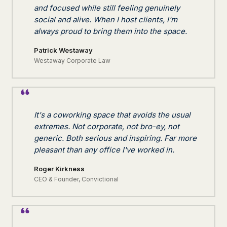
and focused while still feeling genuinely
social and alive. When I host clients, I'm
always proud to bring them into the space.
Patrick Westaway
Westaway Corporate Law
It's a coworking space that avoids the usual
extremes. Not corporate, not bro-ey, not
generic. Both serious and inspiring. Far more
pleasant than any office I've worked in.
Roger Kirkness
CEO & Founder, Convictional