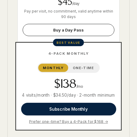
$45
/day
Pay per visit, no commitment, valid anytime within
90 days
Buy a Day Pass
BEST VALUE
4-PACK MONTHLY
MONTHLY
ONE-TIME
$138
/mo
4 visits/month · $34.50/day · 2-month minimum
Subscribe Monthly
Prefer one-time? Buy a 4-Pack for $168 →