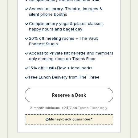
Access to Library, Theatre, lounges &
silent phone booths
Complimentary yoga & pilates classes,
happy hours and bagel day
20% off meeting rooms + The Vault
Podcast Studio
Access to Private kitchenette and members
only meeting room on Teams Floor
15% off Hustl+Flow + local perks
Free Lunch Delivery from The Three
Reserve a Desk
2-month minimum. *24/7 on Teams Floor only.
Money-back guarantee
*