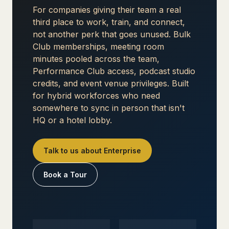
For companies giving their team a real
third place to work, train, and connect,
not another perk that goes unused. Bulk
Club memberships, meeting room
minutes pooled across the team,
Performance Club access, podcast studio
credits, and event venue privileges. Built
for hybrid workforces who need
somewhere to sync in person that isn't
HQ or a hotel lobby.
Talk to us about Enterprise
Book a Tour