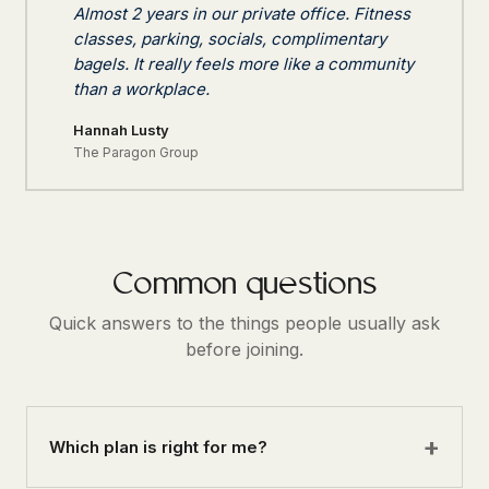
Almost 2 years in our private office. Fitness
classes, parking, socials, complimentary
bagels. It really feels more like a community
than a workplace.
Hannah Lusty
The Paragon Group
Common questions
Quick answers to the things people usually ask
before joining.
Which plan is right for me?