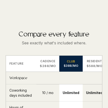
Compare every feature
See exactly what's included where.
CADENCE
RESIDENT
CLUB
FEATURE
$288/MO
$388/MO
$588/MO
Workspace
Coworking
10 / mo
Unlimited
Unlimited
days included
Hours of