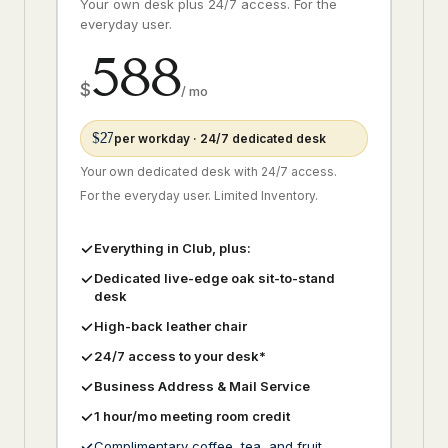
Your own desk plus 24/7 access. For the
everyday user.
588
$
/ mo
$27
per workday · 24/7 dedicated desk
Your own dedicated desk with 24/7 access.
For the everyday user. Limited Inventory.
Everything in Club, plus:
Dedicated live-edge oak sit-to-stand
desk
High-back leather chair
24/7 access to your desk*
Business Address & Mail Service
1 hour/mo meeting room credit
Complimentary coffee, tea, and fruit