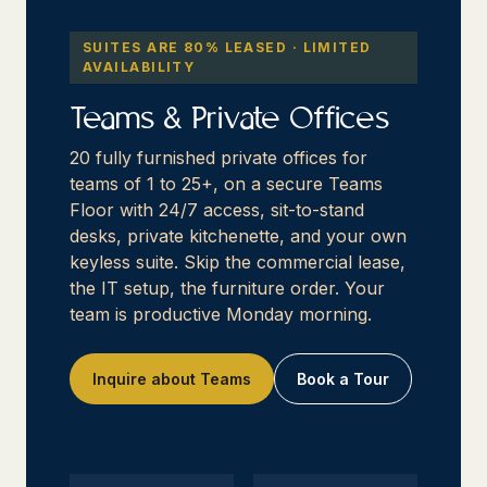
SUITES ARE 80% LEASED · LIMITED
AVAILABILITY
Teams & Private Offices
20 fully furnished private offices for
teams of 1 to 25+, on a secure Teams
Floor with 24/7 access, sit-to-stand
desks, private kitchenette, and your own
keyless suite. Skip the commercial lease,
the IT setup, the furniture order. Your
team is productive Monday morning.
Inquire about Teams
Book a Tour