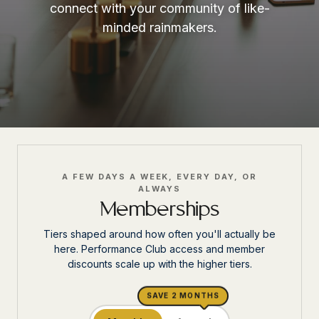
connect with your community of like-
minded rainmakers.
A FEW DAYS A WEEK, EVERY DAY, OR
ALWAYS
Memberships
Tiers shaped around how often you'll actually be
here. Performance Club access and member
discounts scale up with the higher tiers.
SAVE 2 MONTHS