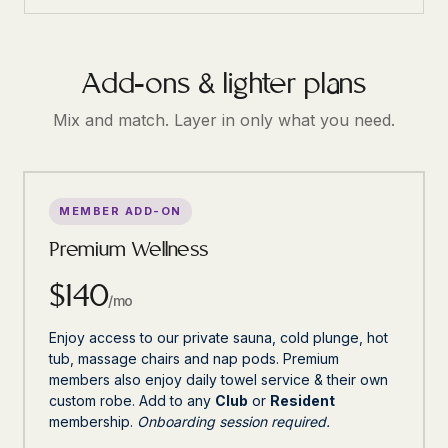
Add-ons & lighter plans
Mix and match. Layer in only what you need.
MEMBER ADD-ON
Premium Wellness
$140
/mo
Enjoy access to our private sauna, cold plunge, hot
tub, massage chairs and nap pods. Premium
members also enjoy daily towel service & their own
custom robe. Add to any
Club
or
Resident
membership.
Onboarding session required.