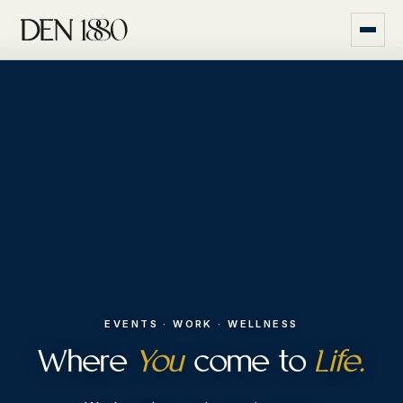
EVENTS · WORK · WELLNESS
Where
You
come to
Life.