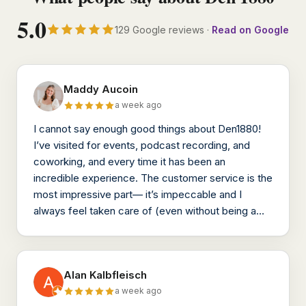
5.0
129 Google reviews ·
Read on Google
Maddy Aucoin
a week ago
I cannot say enough good things about Den1880!
I’ve visited for events, podcast recording, and
coworking, and every time it has been an
incredible experience. The customer service is the
most impressive part— it’s impeccable and I
always feel taken care of (even without being a
member!)
Alan Kalbfleisch
a week ago