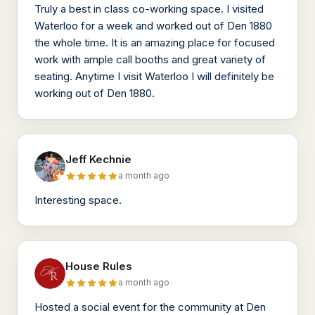
Truly a best in class co-working space. I visited
Waterloo for a week and worked out of Den 1880
the whole time. It is an amazing place for focused
work with ample call booths and great variety of
seating. Anytime I visit Waterloo I will definitely be
working out of Den 1880.
Jeff Kechnie
a month ago
Interesting space.
House Rules
a month ago
Hosted a social event for the community at Den