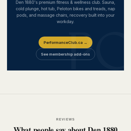
Den 1880's premium fitness & wellness club. Sauna,
cold plunge, hot tub, Peloton bikes and treads, nap
pods, and massage chairs, recovery built into your
workday.
PerformanceClub.ca →
See membership add-ons
REVIEWS
What people say about Den 1880