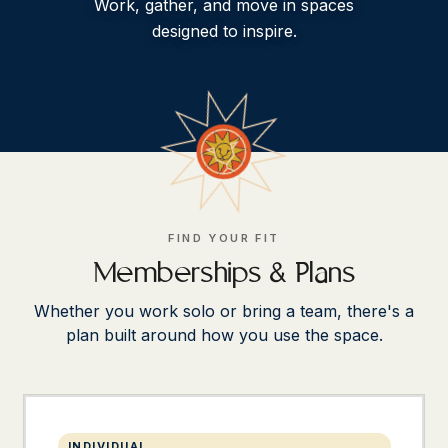
Work, gather, and move in spaces
designed to inspire.
FIND YOUR FIT
Memberships & Plans
Whether you work solo or bring a team, there's a
plan built around how you use the space.
INDIVIDUAL