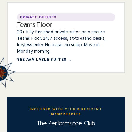
PRIVATE OFFICES
Teams Floor
20+ fully furnished private suites on a secure
Teams Floor. 24/7 access, sit-to-stand desks,
keyless entry. No lease, no setup. Move in
Monday morning.
SEE AVAILABLE SUITES
INCLUDED WITH CLUB & RESIDENT
MEMBERSHIPS
The Performance Club