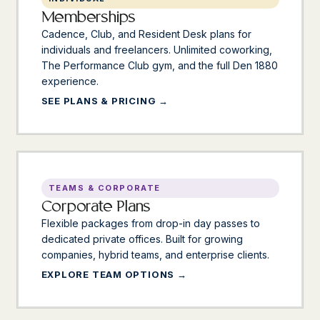
Memberships
Cadence, Club, and Resident Desk plans for
individuals and freelancers. Unlimited coworking,
The Performance Club gym, and the full Den 1880
experience.
SEE PLANS & PRICING
TEAMS & CORPORATE
Corporate Plans
Flexible packages from drop-in day passes to
dedicated private offices. Built for growing
companies, hybrid teams, and enterprise clients.
EXPLORE TEAM OPTIONS