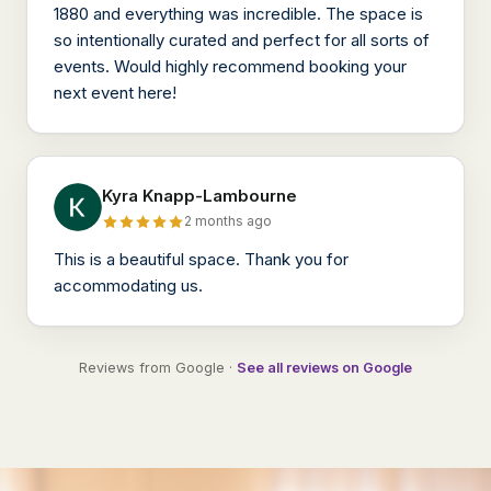
1880 and everything was incredible. The space is
so intentionally curated and perfect for all sorts of
events. Would highly recommend booking your
next event here!
Kyra Knapp-Lambourne
2 months ago
This is a beautiful space. Thank you for
accommodating us.
Reviews from Google ·
See all reviews on Google