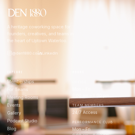
A heritage coworking space for
founders, creatives, and teams in
the heart of Uptown Waterloo.
@den1880.co
LinkedIn
EXPLORE
HOURS
Memberships
OFFICE
Mon – Fri
For Teams
8:00 am – 8:00 pm
Meeting Rooms
Events
TEAM MEMBERS
24/7 Access
Gallery
Podcast Studio
PERFORMANCE CLUB
Blog
Mon – Fri