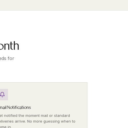
onth
eds for
mail Notifications
et notified the moment mail or standard
eliveries arrive. No more guessing when to
ome in.