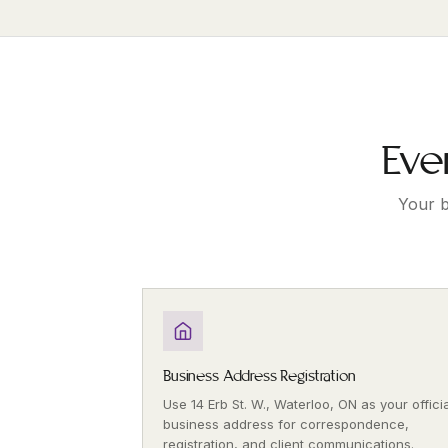
Eve
Your b
Business Address Registration
Use 14 Erb St. W., Waterloo, ON as your officia
business address for correspondence,
registration, and client communications.