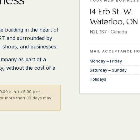
iness
YOUR NEW BUSINESS
14 Erb St. W.
Waterloo, ON
e building in the heart of
N2L 1S7 · Canada
RT and surrounded by
, shops, and businesses.
MAIL ACCEPTANCE H
ompany as part of a
Monday – Friday
, without the cost of a
Saturday – Sunday
Holidays
:00 a.m. to 5:00 p.m.,
 for more than 30 days may