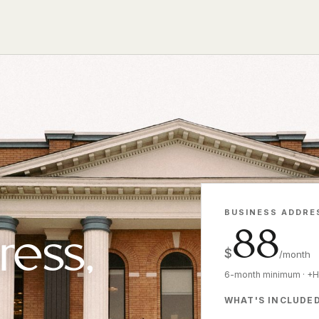
BUSINESS ADDRE
88
ress,
$
/month
6-month minimum · +
WHAT'S INCLUDE