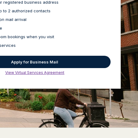
our registered business address
up to 2 authorized contacts
on mail arrival
ge
oom bookings when you visit
services
Apply for Business Mail
View Virtual Services Agreement