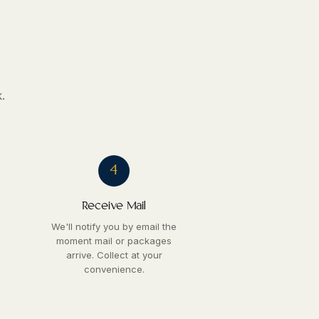
.
4
Receive Mail
We'll notify you by email the
moment mail or packages
arrive. Collect at your
convenience.