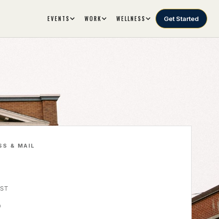
EVENTS
WORK
WELLNESS
Get Started
SS & MAIL
HST
D