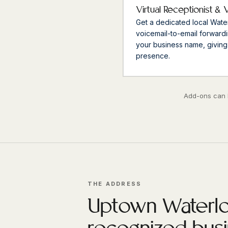
Virtual Receptionist & 
Get a dedicated local Wat
voicemail-to-email forwardi
your business name, giving
presence.
Add-ons can b
THE ADDRESS
Uptown Waterlo