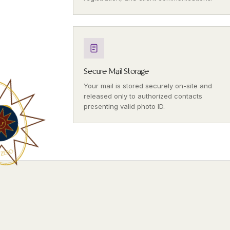
Secure Mail Storage
Your mail is stored securely on-site and
released only to authorized contacts
presenting valid photo ID.