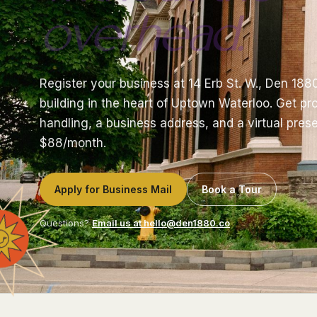
overhead.
Register your business at 14 Erb St. W., Den 188
building in the heart of Uptown Waterloo. Get pro
handling, a business address, and a virtual prese
$88/month.
Apply for Business Mail
Book a Tour
Questions?
Email us at hello@den1880.co