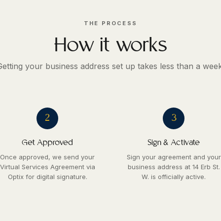
THE PROCESS
How it works
Getting your business address set up takes less than a week
2
3
Get Approved
Sign & Activate
Once approved, we send your
Sign your agreement and your
Virtual Services Agreement via
business address at 14 Erb St.
Optix for digital signature.
W. is officially active.