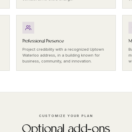
Professional Presence
M
Project credibility with a recognized Uptown
B
Waterloo address, in a building known for
m
business, community, and innovation.
w
CUSTOMIZE YOUR PLAN
Optional add-ons