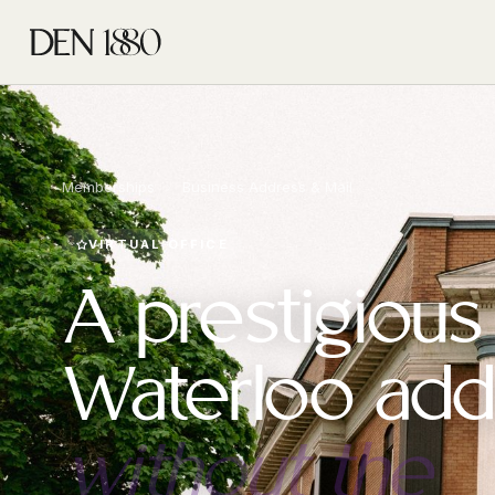
Memberships
›
Business Address & Mail
VIRTUAL OFFICE
A prestigious
Waterloo add
without the