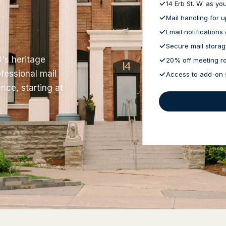
14 Erb St. W. as y
Mail handling for 
Email notifications 
Secure mail stora
0's heritage
20% off meeting r
fessional mail
Access to add-on 
nce, starting at