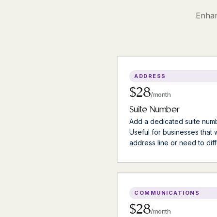
Enhan
ADDRESS
$28
/month
Suite Number
Add a dedicated suite numb
Useful for businesses that
address line or need to diff
COMMUNICATIONS
$28
/month