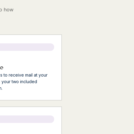
to how
me
ls to receive mail at your
 your two included
h.