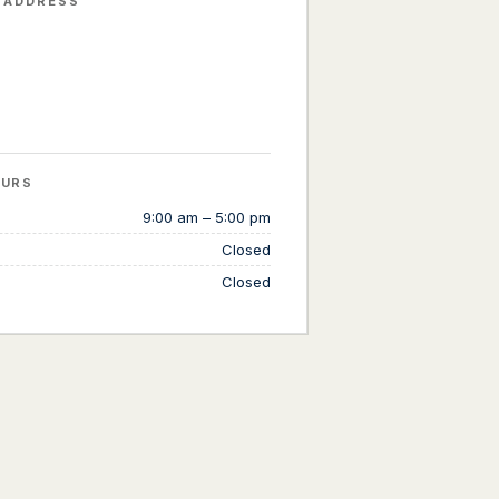
 ADDRESS
OURS
9:00 am – 5:00 pm
Closed
Closed