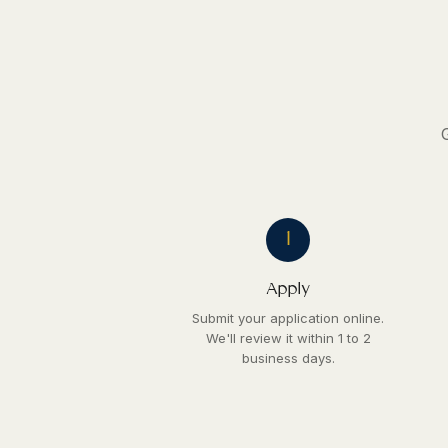
1
Apply
Submit your application online.
We'll review it within 1 to 2
business days.