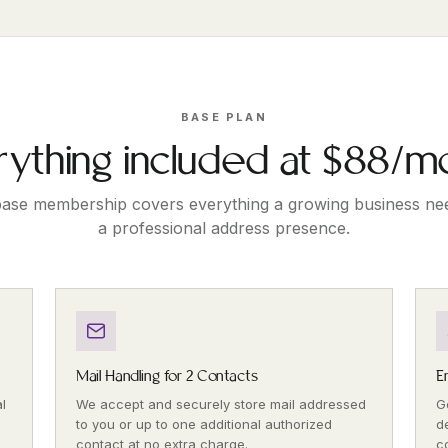
BASE PLAN
rything included at $88/m
ase membership covers everything a growing business ne
a professional address presence.
Mail Handling for 2 Contacts
E
l
We accept and securely store mail addressed
G
to you or up to one additional authorized
d
contact at no extra charge.
c