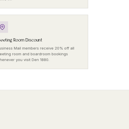
eeting Room Discount
usiness Mail members receive 20% off all
eeting room and boardroom bookings
henever you visit Den 1880.