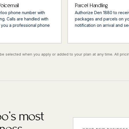
Voicemail
Parcel Handling
erloo phone number with
Authorize Den 1880 to recei
ng. Calls are handled with
packages and parcels on you
 you a professional phone
notification on arrival and s
e selected when you apply or added to your plan at any time. All pricin
o's most