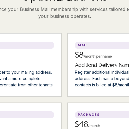
ce your Business Mail membership with services tailored 
your business operates.
MAIL
$8
/month per name
Additional Delivery Na
er to your mailing address.
Register additional individua
 want a more complete
address. Each name beyond
erentiate from other tenants.
contacts is billed at $8/mont
PACKAGES
$48
/month