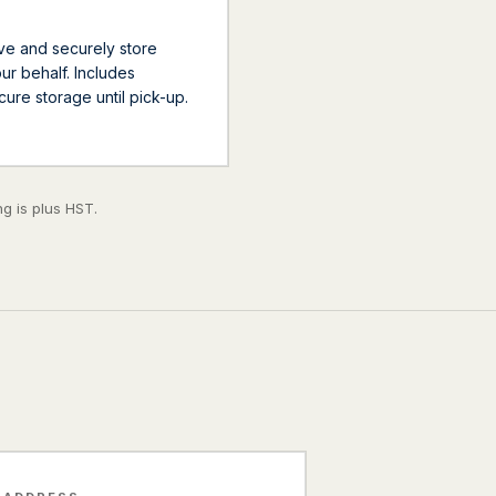
ve and securely store
r behalf. Includes
ecure storage until pick-up.
g is plus HST.