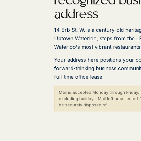
recognized bus
address
14 Erb St. W. is a century-old heritag
Uptown Waterloo, steps from the L
Waterloo's most vibrant restaurants
Your address here positions your c
forward-thinking business community
full-time office lease.
Mail is accepted Monday through Friday, 9
excluding holidays. Mail left uncollected
be securely disposed of.