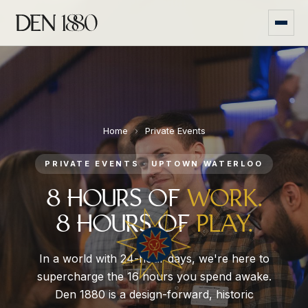
Home
›
Private Events
PRIVATE EVENTS · UPTOWN WATERLOO
8 HOURS OF
WORK.
8 HOURS OF
PLAY.
In a world with 24-hour days, we're here to
supercharge the 16 hours you spend awake.
Den 1880 is a design-forward, historic