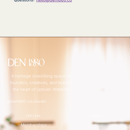
A heritage coworking space for
founders, creatives, and teams in
the heart of Uptown Waterloo.
@den1880.co
LinkedIn
EXPLORE
HOURS
Memberships
OFFICE