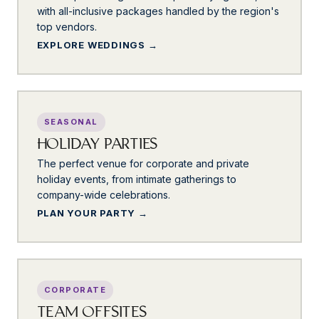
with all-inclusive packages handled by the region's
top vendors.
EXPLORE WEDDINGS
SEASONAL
HOLIDAY PARTIES
The perfect venue for corporate and private
holiday events, from intimate gatherings to
company-wide celebrations.
PLAN YOUR PARTY
CORPORATE
TEAM OFFSITES