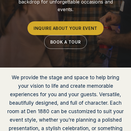
backdrop for unforgettable occasions and
events.
INQUIRE ABOUT YOUR EVENT
BOOK A TOUR
We provide the stage and space to help bring
your vision to life and create memorable
experiences for you and your guests. Versatile,
beautifully designed, and full of character. Each
room at Den 1880 can be customized to suit your
event style, whether you're planning a polished
presentation, a stylish celebration, or something