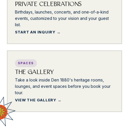
PRIVATE CELEBRATIONS
Birthdays, launches, concerts, and one-of-a-kind
events, customized to your vision and your guest
list.
START AN INQUIRY
SPACES
THE GALLERY
Take a look inside Den 1880's heritage rooms,
lounges, and event spaces before you book your
tour.
VIEW THE GALLERY