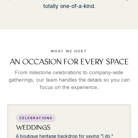
totally one-of-a-kind.
WHAT WE HOST
AN OCCASION FOR EVERY SPACE
From milestone celebrations to company-wide
gatherings, our team handles the details so you can
focus on the experience.
CELEBRATIONS
WEDDINGS
A boutique heritage backdrop for saying "I do,"