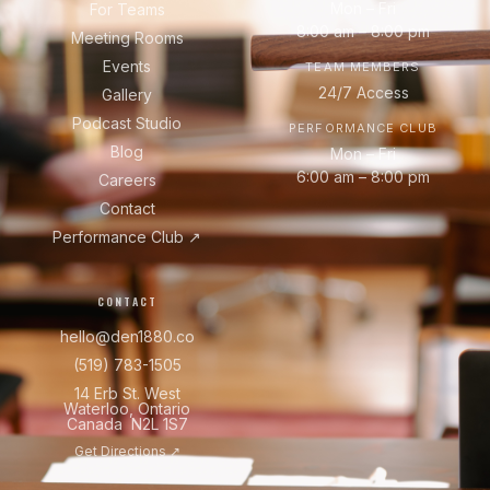
Mon – Fri
For Teams
8:00 am – 8:00 pm
Meeting Rooms
Events
TEAM MEMBERS
24/7 Access
Gallery
Podcast Studio
PERFORMANCE CLUB
Blog
Mon – Fri
6:00 am – 8:00 pm
Careers
Contact
Performance Club ↗
CONTACT
hello@den1880.co
(519) 783-1505
14 Erb St. West
Waterloo, Ontario
Canada N2L 1S7
Get Directions ↗