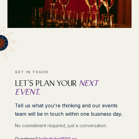
GET IN TOUCH
LET'S PLAN YOUR
NEXT
EVENT.
Tell us what you're thinking and our events
team will be in touch within one business day.
No commitment required, just a conversation.
Questions?
hello@den1880.co