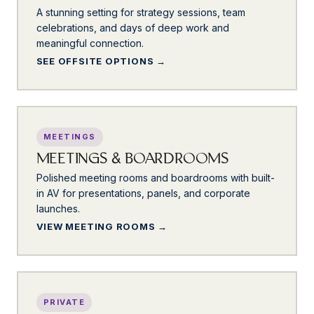
A stunning setting for strategy sessions, team
celebrations, and days of deep work and
meaningful connection.
SEE OFFSITE OPTIONS
MEETINGS
MEETINGS & BOARDROOMS
Polished meeting rooms and boardrooms with built-
in AV for presentations, panels, and corporate
launches.
VIEW MEETING ROOMS
PRIVATE