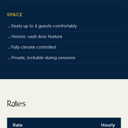
SPACE
Seats up to 4 guests comfortably
Historic vault door feature
Fully climate controlled
Private, lockable during sessions
Rates
Rate
Hourly