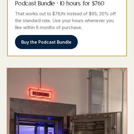
Podcast Bundle · 10 hours for $760
That works out to $76/hr instead of $95, 20% off
the standard rate. Use your hours whenever you
like within 6 months of purchase.
Buy the Podcast Bundle