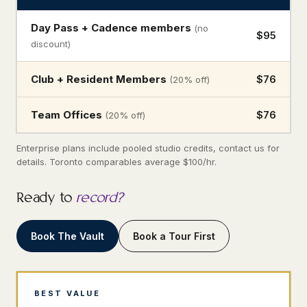
Day Pass + Cadence members
(no
$95
discount)
Club + Resident Members
$76
(20% off)
Team Offices
$76
(20% off)
Enterprise plans include pooled studio credits, contact us for
details. Toronto comparables average $100/hr.
Ready to
record?
Book The Vault
Book a Tour First
BEST VALUE