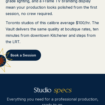
grade lighting, and a Frame TV branding display
mean your production looks polished from the first
session, no crew required.
Toronto studios of this calibre average $100/hr. The
Vault delivers the same quality at boutique rates, ten
minutes from downtown Kitchener and steps from
the LRT.
Book a Session
Studio
specs
Everything you need for a professional production,
ready to go.