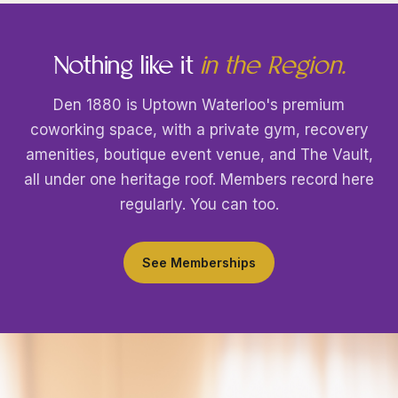
Nothing like it
in the Region.
Den 1880 is Uptown Waterloo's premium
coworking space, with a private gym, recovery
amenities, boutique event venue, and The Vault,
all under one heritage roof. Members record here
regularly. You can too.
See Memberships