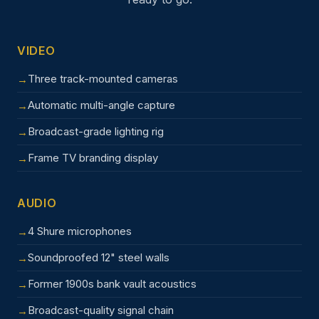
VIDEO
Three track-mounted cameras
Automatic multi-angle capture
Broadcast-grade lighting rig
Frame TV branding display
AUDIO
4 Shure microphones
Soundproofed 12" steel walls
Former 1900s bank vault acoustics
Broadcast-quality signal chain