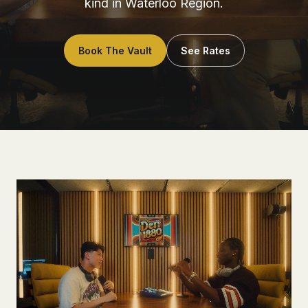
kind in Waterloo Region.
Book The Vault
See Rates