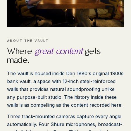
ABOUT THE VAULT
Where
great content
gets
made.
The Vault is housed inside Den 1880's original 1900s
bank vault, a space with 12-inch steel-reinforced
walls that provides natural soundproofing unlike
any purpose-built studio. The history inside these
walls is as compelling as the content recorded here.
Three track-mounted cameras capture every angle
automatically. Four Shure microphones, broadcast-