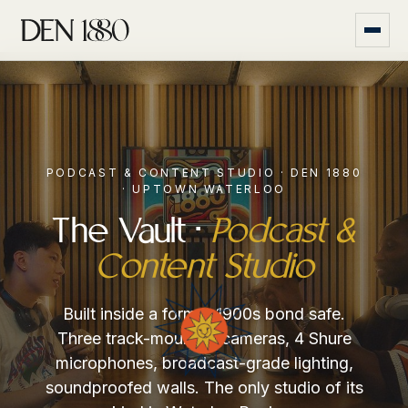
PODCAST & CONTENT STUDIO · DEN 1880
· UPTOWN WATERLOO
The Vault ·
Podcast &
Content Studio
Built inside a former 1900s bond safe.
Three track-mounted cameras, 4 Shure
microphones, broadcast-grade lighting,
soundproofed walls. The only studio of its