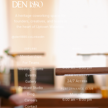
A heritage coworking space for
founders, creatives, and teams in
the heart of Uptown Waterloo.
@den1880.co
LinkedIn
EXPLORE
HOURS
Memberships
OFFICE
Mon – Fri
For Teams
8:00 am – 8:00 pm
Meeting Rooms
Events
TEAM MEMBERS
24/7 Access
Gallery
Podcast Studio
PERFORMANCE CLUB
Blog
Mon – Fri
6:00 am – 8:00 pm
Careers
Contact