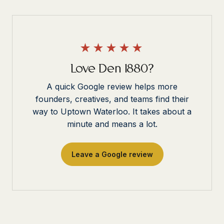
★★★★★
Love Den 1880?
A quick Google review helps more
founders, creatives, and teams find their
way to Uptown Waterloo. It takes about a
minute and means a lot.
Leave a Google review