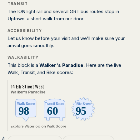
TRANSIT
The ION light rail and several GRT bus routes stop in
Uptown, a short walk from our door.
ACCESSIBILITY
Let us know before your visit and we'll make sure your
arrival goes smoothly.
WALKABILITY
This block is a
Walker's Paradise
. Here are the live
Walk, Transit, and Bike scores:
14 Erb Street West
Walker’s Paradise
Explore Waterloo on Walk Score