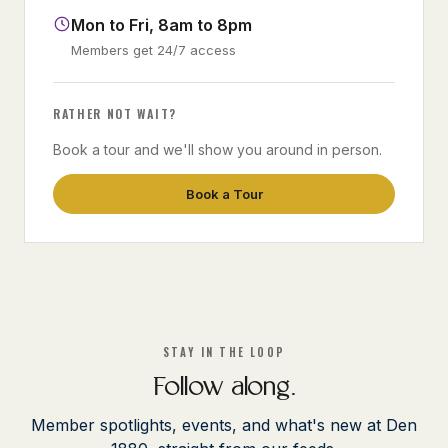
Mon to Fri, 8am to 8pm
Members get 24/7 access
RATHER NOT WAIT?
Book a tour and we'll show you around in person.
Book a Tour
STAY IN THE LOOP
Follow along.
Member spotlights, events, and what's new at Den