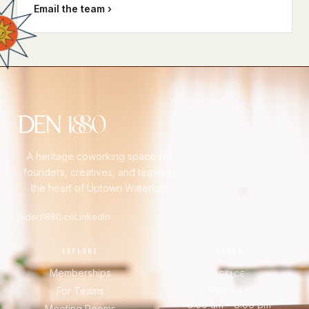
Email the team ›
A heritage coworking space for
founders, creatives, and teams in
the heart of Uptown Waterloo.
@den1880.co
LinkedIn
EXPLORE
HOURS
Memberships
OFFICE
Mon – Fri
For Teams
8:00 am – 8:00 pm
Meeting Rooms