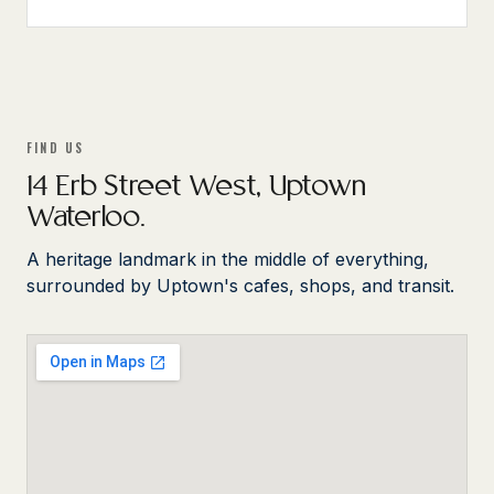
FIND US
14 Erb Street West, Uptown
Waterloo.
A heritage landmark in the middle of everything,
surrounded by Uptown's cafes, shops, and transit.