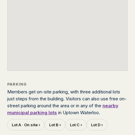
PARKING
Members get on-site parking, with three additional lots
just steps from the building. Visitors can also use free on-
street parking around the area or in any of the
nearby
municipal parking lots
in Uptown Waterloo.
Lot A · On site ›
Lot B ›
Lot C ›
Lot D ›