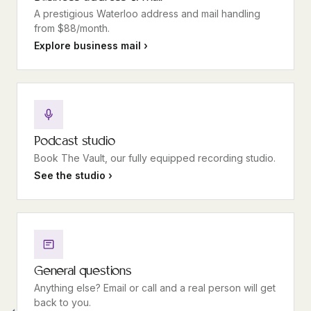
A prestigious Waterloo address and mail handling
from $88/month.
Explore business mail ›
Podcast studio
Book The Vault, our fully equipped recording studio.
See the studio ›
General questions
Anything else? Email or call and a real person will get
back to you.