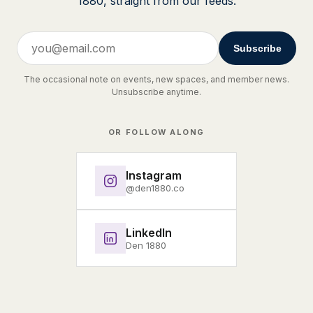
1880, straight from our feeds.
Subscribe
The occasional note on events, new spaces, and member news.
Unsubscribe anytime.
OR FOLLOW ALONG
Instagram
@den1880.co
LinkedIn
Den 1880