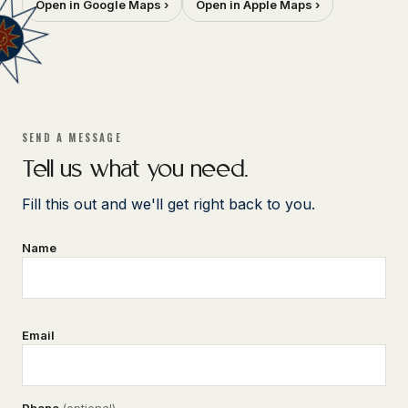
Open in Google Maps ›
Open in Apple Maps ›
SEND A MESSAGE
Tell us what you need.
Fill this out and we'll get right back to you.
Name
Email