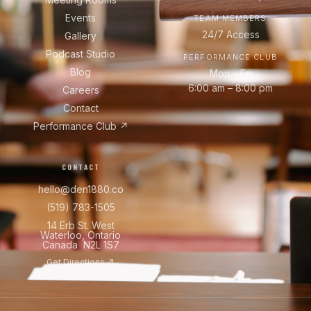
Events
TEAM MEMBERS
24/7 Access
Gallery
Podcast Studio
PERFORMANCE CLUB
Blog
Mon – Fri
6:00 am – 8:00 pm
Careers
Contact
Performance Club ↗
CONTACT
hello@den1880.co
(519) 783-1505
14 Erb St. West
Waterloo, Ontario
Canada N2L 1S7
Get Directions ↗