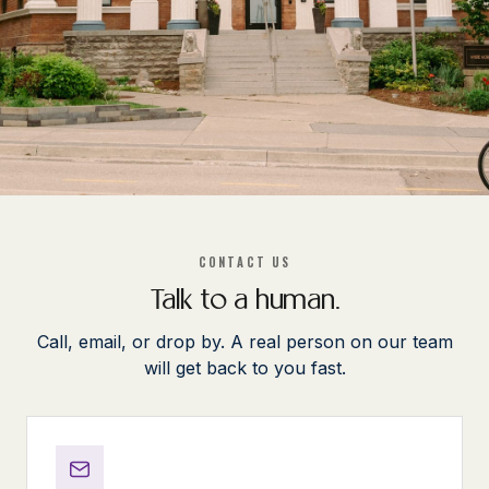
CONTACT US
Talk to a human.
Call, email, or drop by. A real person on our team
will get back to you fast.