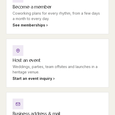
Become a member
Coworking plans for every rhythm, from a few days
a month to every day.
See memberships ›
Host an event
Weddings, parties, team offsites and launches in a
heritage venue.
Start an event inquiry ›
Business address & mail