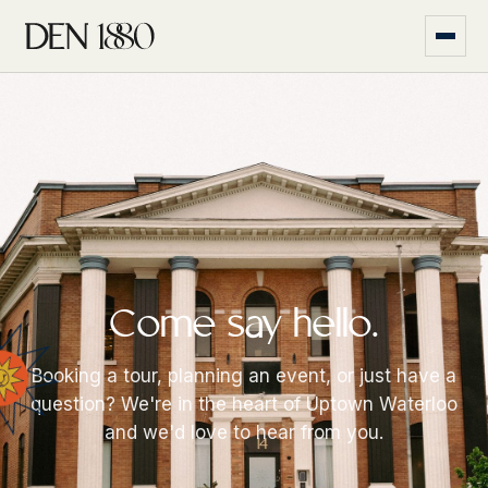
Come say hello.
Booking a tour, planning an event, or just have a
question? We're in the heart of Uptown Waterloo
and we'd love to hear from you.