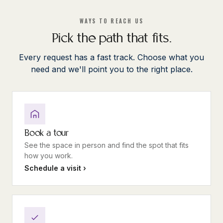
WAYS TO REACH US
Pick the path that fits.
Every request has a fast track. Choose what you
need and we'll point you to the right place.
Book a tour
See the space in person and find the spot that fits
how you work.
Schedule a visit ›