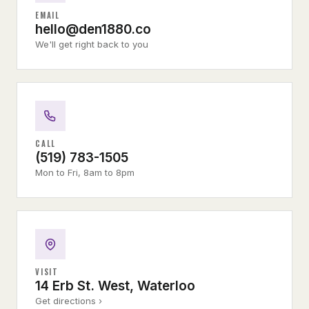
EMAIL
hello@den1880.co
We'll get right back to you
CALL
(519) 783-1505
Mon to Fri, 8am to 8pm
VISIT
14 Erb St. West, Waterloo
Get directions ›