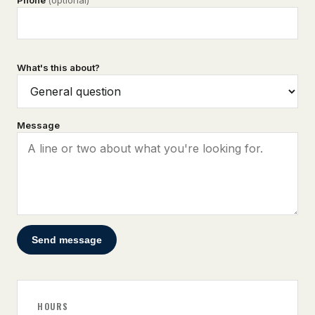
Phone
(optional)
What's this about?
Message
Send message
HOURS