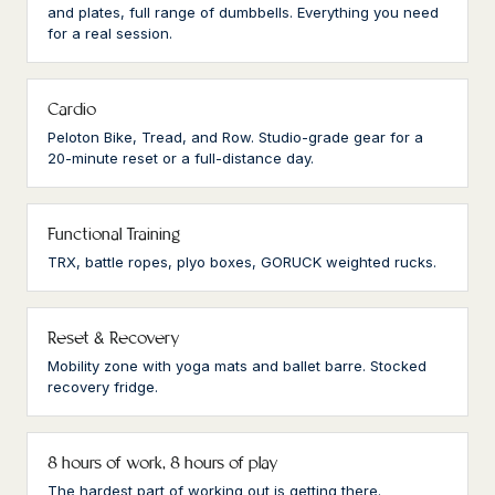
and plates, full range of dumbbells. Everything you need
for a real session.
Cardio
Peloton Bike, Tread, and Row. Studio-grade gear for a
20-minute reset or a full-distance day.
Functional Training
TRX, battle ropes, plyo boxes, GORUCK weighted rucks.
Reset & Recovery
Mobility zone with yoga mats and ballet barre. Stocked
recovery fridge.
8 hours of work, 8 hours of play
The hardest part of working out is getting there.