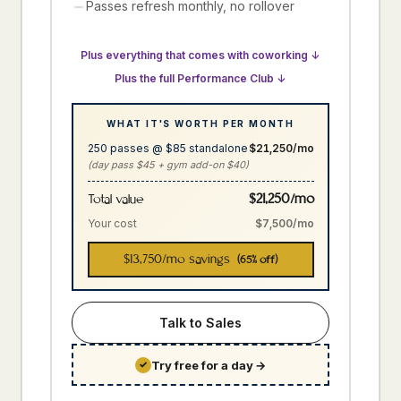
Passes refresh monthly, no rollover
Plus everything that comes with coworking ↓
Plus the full Performance Club ↓
WHAT IT'S WORTH PER MONTH
250 passes @ $85 standalone
$21,250/mo
(day pass $45 + gym add-on $40)
$21,250/mo
Total value
Your cost
$7,500/mo
$13,750
/mo savings
(65% off)
Talk to Sales
Try free for a day
→
✓