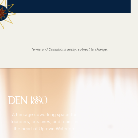
Terms and Conditions apply, subject to change.
A heritage coworking space for
founders, creatives, and teams in
the heart of Uptown Waterloo.