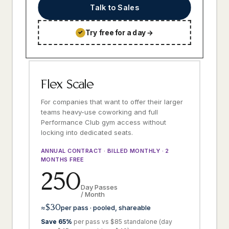
Talk to Sales
Try free for a day
→
✓
Flex Scale
For companies that want to offer their larger
teams heavy-use coworking and full
Performance Club gym access without
locking into dedicated seats.
ANNUAL CONTRACT · BILLED MONTHLY · 2
MONTHS FREE
250
Day Passes
/ Month
$30
≈
per pass · pooled, shareable
Save 65%
per pass vs $85 standalone (day