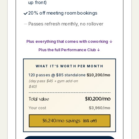
up front)
20% off meeting room bookings
Passes refresh monthly, no rollover
Plus everything that comes with coworking ↓
Plus the full Performance Club ↓
WHAT IT'S WORTH PER MONTH
120 passes @ $85 standalone
$10,200/mo
(day pass $45 + gym add-on
$40)
$10,200/mo
Total value
Your cost
$3,960/mo
$6,240
/mo savings
(61% off)