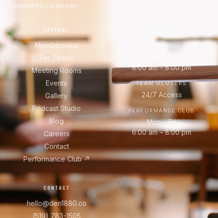
@den1880.co
LinkedIn
EXPLORE
HOURS
Memberships
OFFICE
Mon – Fri
For Teams
8:00 am – 8:00 pm
Meeting Rooms
Events
TEAM MEMBERS
24/7 Access
Gallery
Podcast Studio
PERFORMANCE CLUB
Blog
Mon – Fri
6:00 am – 8:00 pm
Careers
Contact
Performance Club ↗
CONTACT
hello@den1880.co
(519) 783-1505