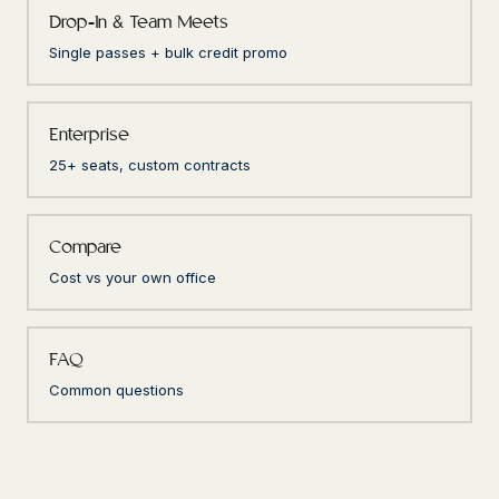
Drop-In & Team Meets
Single passes + bulk credit promo
Enterprise
25+ seats, custom contracts
Compare
Cost vs your own office
FAQ
Common questions