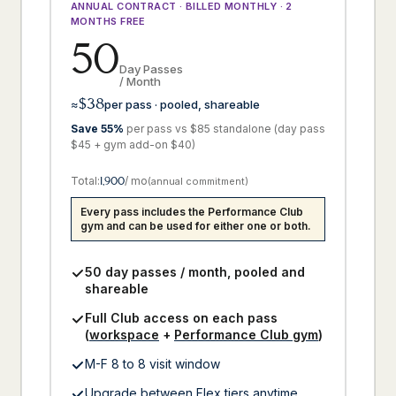
ANNUAL CONTRACT · BILLED MONTHLY · 2
MONTHS FREE
50
Day Passes
/ Month
$38
≈
per pass · pooled, shareable
Save 55%
per pass vs $85 standalone (day pass
$45 + gym add-on $40)
Total:
1,900
/ mo
(annual commitment)
Every pass includes the Performance Club
gym and can be used for either one or both.
50 day passes / month, pooled and
shareable
Full Club access on each pass
(
workspace
+
Performance Club gym
)
M-F 8 to 8 visit window
Upgrade between Flex tiers anytime