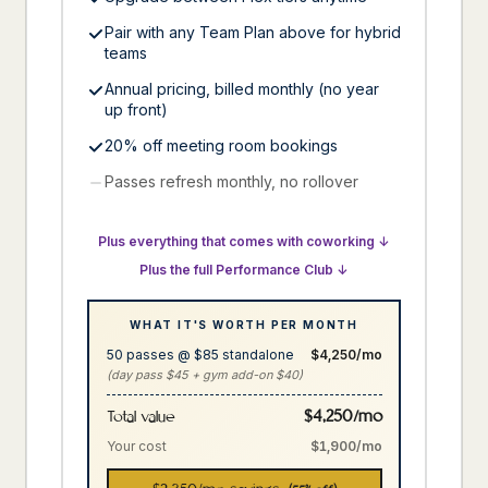
Pair with any Team Plan above for hybrid
teams
Annual pricing, billed monthly (no year
up front)
20% off meeting room bookings
Passes refresh monthly, no rollover
Plus everything that comes with coworking ↓
Plus the full Performance Club ↓
WHAT IT'S WORTH PER MONTH
50 passes @ $85 standalone
$4,250/mo
(day pass $45 + gym add-on $40)
$4,250/mo
Total value
Your cost
$1,900/mo