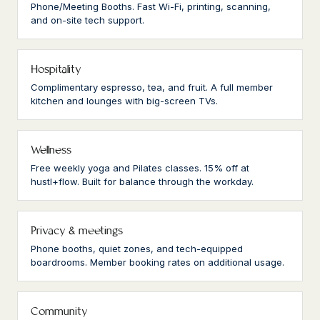
Phone/Meeting Booths. Fast Wi-Fi, printing, scanning,
and on-site tech support.
Hospitality
Complimentary espresso, tea, and fruit. A full member
kitchen and lounges with big-screen TVs.
Wellness
Free weekly yoga and Pilates classes. 15% off at
hustl+flow. Built for balance through the workday.
Privacy & meetings
Phone booths, quiet zones, and tech-equipped
boardrooms. Member booking rates on additional usage.
Community