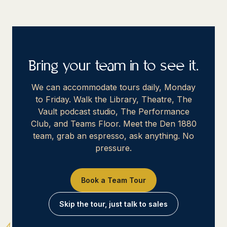
Bring your team in to see it.
We can accommodate tours daily, Monday
to Friday. Walk the Library, Theatre, The
Vault podcast studio, The Performance
Club, and Teams Floor. Meet the Den 1880
team, grab an espresso, ask anything. No
pressure.
Book a Team Tour
Skip the tour, just talk to sales