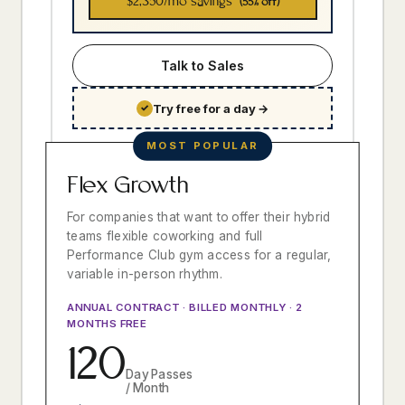
$2,350
/mo savings
(55% off)
Talk to Sales
Try free for a day
→
✓
MOST POPULAR
Flex Growth
For companies that want to offer their hybrid
teams flexible coworking and full
Performance Club gym access for a regular,
variable in-person rhythm.
ANNUAL CONTRACT · BILLED MONTHLY · 2
MONTHS FREE
120
Day Passes
/ Month