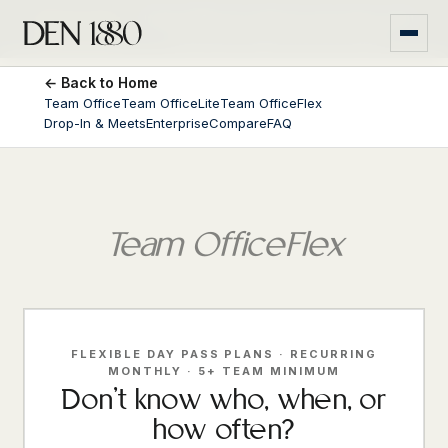
Money-back
If Den 1880 isn't right for your team, we'll
guarantee
*
refund you within the first month.
← Back to Home
Team Office
Team OfficeLite
Team OfficeFlex
Drop-In & Meets
Enterprise
Compare
FAQ
Team OfficeFlex
FLEXIBLE DAY PASS PLANS · RECURRING
MONTHLY · 5+ TEAM MINIMUM
Don't know who, when, or
how often?