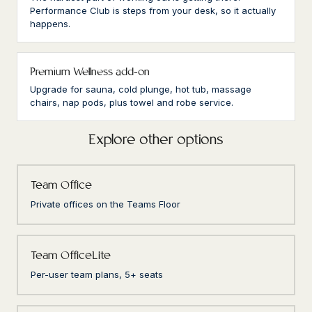
Performance Club is steps from your desk, so it actually
happens.
Premium Wellness add-on
Upgrade for sauna, cold plunge, hot tub, massage
chairs, nap pods, plus towel and robe service.
Explore other options
Team Office
Private offices on the Teams Floor
Team OfficeLite
Per-user team plans, 5+ seats