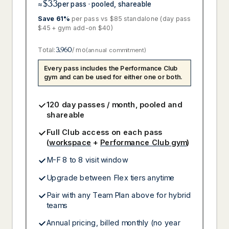
$33
≈
per pass · pooled, shareable
Save 61%
per pass vs $85 standalone (day pass
$45 + gym add-on $40)
Total:
3,960
/ mo
(annual commitment)
Every pass includes the Performance Club
gym and can be used for either one or both.
120 day passes / month, pooled and
shareable
Full Club access on each pass
(
workspace
+
Performance Club gym
)
M-F 8 to 8 visit window
Upgrade between Flex tiers anytime
Pair with any Team Plan above for hybrid
teams
Annual pricing, billed monthly (no year