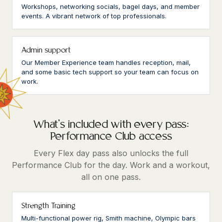
Workshops, networking socials, bagel days, and member
events. A vibrant network of top professionals.
Admin support
Our Member Experience team handles reception, mail,
and some basic tech support so your team can focus on
work.
What's included with every pass:
Performance Club access
Every Flex day pass also unlocks the full
Performance Club for the day. Work and a workout,
all on one pass.
Strength Training
Multi-functional power rig, Smith machine, Olympic bars