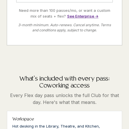
Need more than 100 passes/mo, or want a custom
mix of seats + flex?
See Enterprise →
3-month minimum. Auto-renews. Cancel anytime. Terms
and conditions apply, subject to change.
What's included with every pass:
Coworking access
Every Flex day pass unlocks the full Club for that
day. Here's what that means.
Workspace
Hot desking in the Library, Theatre, and Kitchen,