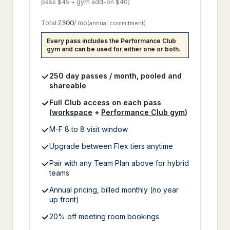
pass $45 + gym add-on $40)
Total:
7,500
/ mo
(annual commitment)
Every pass includes the Performance Club
gym and can be used for either one or both.
250 day passes / month, pooled and
shareable
Full Club access on each pass
(
workspace
+
Performance Club gym
)
M-F 8 to 8 visit window
Upgrade between Flex tiers anytime
Pair with any Team Plan above for hybrid
teams
Annual pricing, billed monthly (no year
up front)
20% off meeting room bookings