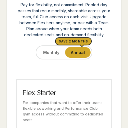
Pay for flexibility, not commitment. Pooled day
passes that recur monthly, shareable across your
team, full Club access on each visit. Upgrade
between Flex tiers anytime, or pair with a Team
Plan above when your team needs both
dedicated seats and on-demand flexibility.
SAVE 2 MONTHS
Monthly
Annual
Flex Starter
For companies that want to offer their teams
flexible coworking and Performance Club
gym access without committing to dedicated
seats.