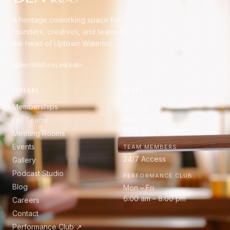
A heritage coworking space for
founders, creatives, and teams in
the heart of Uptown Waterloo.
@den1880.co
LinkedIn
EXPLORE
HOURS
Memberships
OFFICE
Mon – Fri
For Teams
8:00 am – 8:00 pm
Meeting Rooms
Events
TEAM MEMBERS
24/7 Access
Gallery
Podcast Studio
PERFORMANCE CLUB
Blog
Mon – Fri
6:00 am – 8:00 pm
Careers
Contact
Performance Club ↗