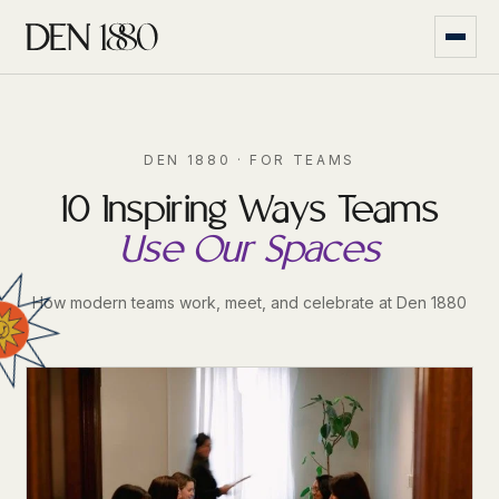
DEN 1880 · FOR TEAMS
10 Inspiring Ways Teams
Use Our Spaces
How modern teams work, meet, and celebrate at Den 1880