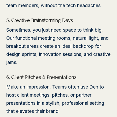
team members, without the tech headaches.
5. Creative Brainstorming Days
Sometimes, you just need space to think big.
Our functional meeting rooms, natural light, and
breakout areas create an ideal backdrop for
design sprints, innovation sessions, and creative
jams.
6. Client Pitches & Presentations
Make an impression. Teams often use Den to
host client meetings, pitches, or partner
presentations in a stylish, professional setting
that elevates their brand.