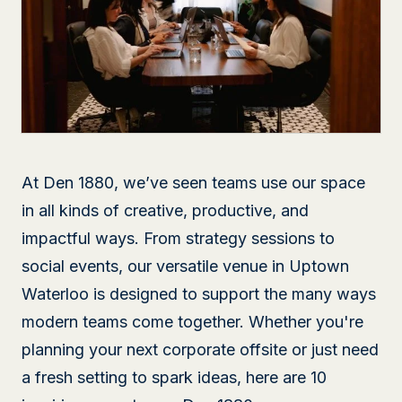
At Den 1880, we’ve seen teams use our space
in all kinds of creative, productive, and
impactful ways. From strategy sessions to
social events, our versatile venue in Uptown
Waterloo is designed to support the many ways
modern teams come together. Whether you're
planning your next corporate offsite or just need
a fresh setting to spark ideas, here are 10