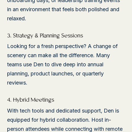
onboarding days, or leadership training events
in an environment that feels both polished and
relaxed.
3. Strategy & Planning Sessions
Looking for a fresh perspective? A change of
scenery can make all the difference. Many
teams use Den to dive deep into annual
planning, product launches, or quarterly
reviews.
4. Hybrid Meetings
With tech tools and dedicated support, Den is
equipped for hybrid collaboration. Host in-
person attendees while connecting with remote