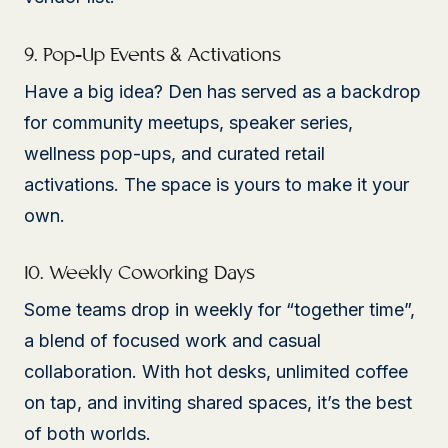
9. Pop-Up Events & Activations
Have a big idea? Den has served as a backdrop
for community meetups, speaker series,
wellness pop-ups, and curated retail
activations. The space is yours to make it your
own.
10. Weekly Coworking Days
Some teams drop in weekly for “together time”,
a blend of focused work and casual
collaboration. With hot desks, unlimited coffee
on tap, and inviting shared spaces, it’s the best
of both worlds.