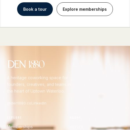
Book a tour
Explore memberships
A heritage coworking space for
founders, creatives, and teams in
the heart of Uptown Waterloo.
@den1880.co
LinkedIn
EXPLORE
HOURS
Memberships
OFFICE