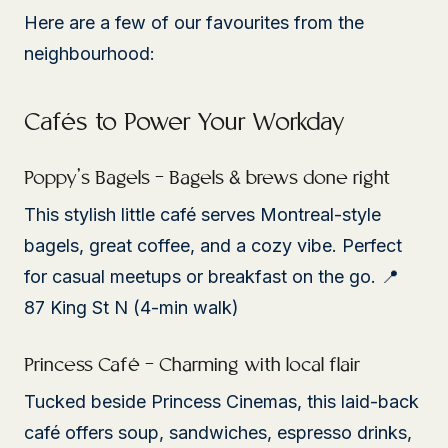
Here are a few of our favourites from the
neighbourhood:
Cafés to Power Your Workday
Poppy’s Bagels – Bagels & brews done right
This stylish little café serves Montreal-style
bagels, great coffee, and a cozy vibe. Perfect
for casual meetups or breakfast on the go. 📍
87 King St N (4-min walk)
Princess Café – Charming with local flair
Tucked beside Princess Cinemas, this laid-back
café offers soup, sandwiches, espresso drinks,