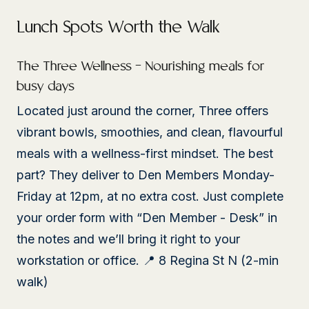
Lunch Spots Worth the Walk
The Three Wellness – Nourishing meals for
busy days
Located just around the corner, Three offers
vibrant bowls, smoothies, and clean, flavourful
meals with a wellness-first mindset. The best
part? They deliver to Den Members Monday-
Friday at 12pm, at no extra cost. Just complete
your order form with “Den Member - Desk” in
the notes and we’ll bring it right to your
workstation or office. 📍 8 Regina St N (2-min
walk)