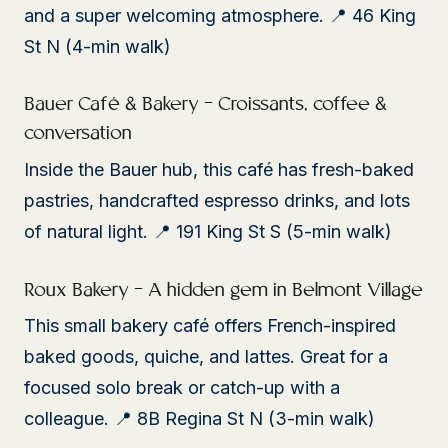
and a super welcoming atmosphere. 📍 46 King
St N (4-min walk)
Bauer Café & Bakery – Croissants, coffee &
conversation
Inside the Bauer hub, this café has fresh-baked
pastries, handcrafted espresso drinks, and lots
of natural light. 📍 191 King St S (5-min walk)
Roux Bakery – A hidden gem in Belmont Village
This small bakery café offers French-inspired
baked goods, quiche, and lattes. Great for a
focused solo break or catch-up with a
colleague. 📍 8B Regina St N (3-min walk)