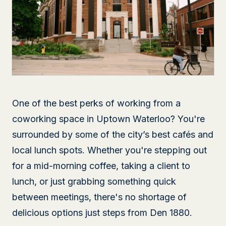
One of the best perks of working from a
coworking space in Uptown Waterloo? You're
surrounded by some of the city’s best cafés and
local lunch spots. Whether you're stepping out
for a mid-morning coffee, taking a client to
lunch, or just grabbing something quick
between meetings, there's no shortage of
delicious options just steps from Den 1880.