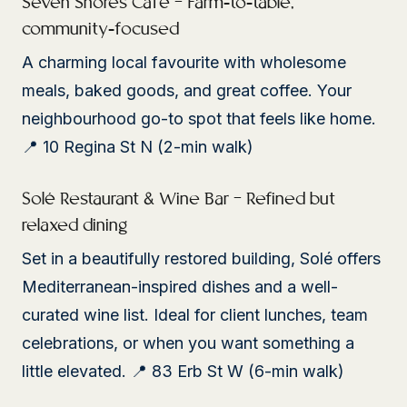
Seven Shores Café – Farm-to-table,
community-focused
A charming local favourite with wholesome
meals, baked goods, and great coffee. Your
neighbourhood go-to spot that feels like home.
📍 10 Regina St N (2-min walk)
Solé Restaurant & Wine Bar – Refined but
relaxed dining
Set in a beautifully restored building, Solé offers
Mediterranean-inspired dishes and a well-
curated wine list. Ideal for client lunches, team
celebrations, or when you want something a
little elevated. 📍 83 Erb St W (6-min walk)