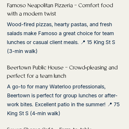
Famoso Neapolitan Pizzeria – Comfort food
with a modern twist
Wood-fired pizzas, hearty pastas, and fresh
salads make Famoso a great choice for team
lunches or casual client meals. 📍 15 King St S
(3-min walk)
Beertown Public House – Crowd-pleasing and
perfect for a team lunch
A go-to for many Waterloo professionals,
Beertown is perfect for group lunches or after-
work bites. Excellent patio in the summer! 📍 75
King St S (4-min walk)