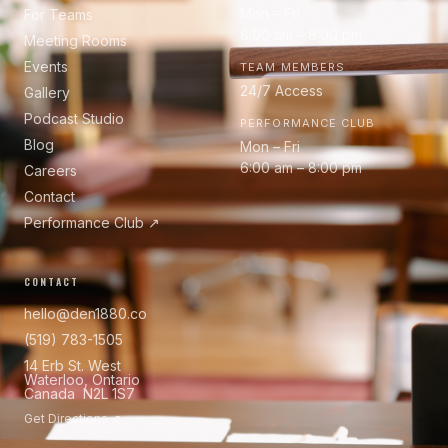
Mon – Fri
For Teams
8:00 am – 8:00 pm
Meeting Rooms
Events
TEAM MEMBERS
24/7 Access
Gallery
Podcast Studio
PERFORMANCE CLUB
Blog
Mon – Fri
6:00 am – 8:00 pm
Careers
Contact
Performance Club ↗
CONTACT
hello@den1880.co
(519) 783-1505
14 Erb St. West
Waterloo, Ontario
Canada N2L 1S7
Get Directions ↗