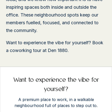
inspiring spaces both inside and outside the
office. These neighbourhood spots keep our
members fuelled, focused, and connected to
the community.
Want to experience the vibe for yourself? Book
a coworking tour at Den 1880.
Want to experience the vibe for
yourself?
A premium place to work, in a walkable
neighbourhood full of places to step out to.