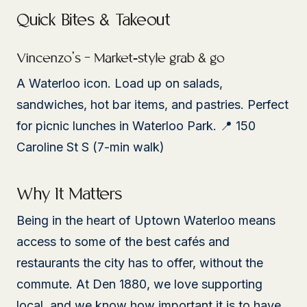
Quick Bites & Takeout
Vincenzo’s – Market-style grab & go
A Waterloo icon. Load up on salads,
sandwiches, hot bar items, and pastries. Perfect
for picnic lunches in Waterloo Park. 📍 150
Caroline St S (7-min walk)
Why It Matters
Being in the heart of Uptown Waterloo means
access to some of the best cafés and
restaurants the city has to offer, without the
commute. At Den 1880, we love supporting
local, and we know how important it is to have