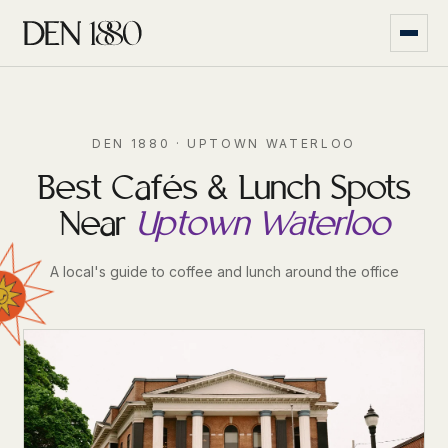
DEN 1880 · UPTOWN WATERLOO
Best Cafés & Lunch Spots
Near
Uptown Waterloo
A local's guide to coffee and lunch around the office